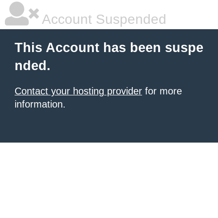
Account Suspended
This Account has been suspe
nded.
Contact your hosting provider
for more
information.